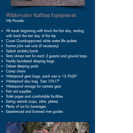
Whitewater Rafting Equipment
We Provide:
All meals beginning with lunch the first day, ending
with lunch the last day of the trip
Coast Guard-approved white water life jackets
Farmer John wet suits (if necessary)
Splash jackets/pants
Tents (4-man tent for each 2 guests) and ground tarps
Freshly laundered sleeping bags
Deluxe sleeping pads
Camp chairs
Waterproof gear bags, pack size is 13.5"x26"
Waterproof day bag. Size 10"x17"
Waterproof storage for camera gear
First aid supplies
Toilet paper and comfortable facilities
Eating utensils (cups, silver, plates)
Plenty of ice for beverages
Experienced and licensed river guides