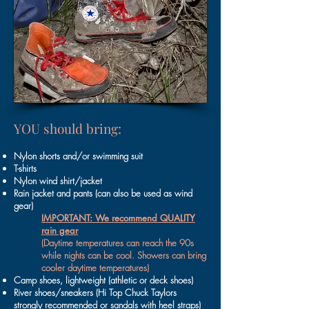
YOU should bring:
Nylon shorts and/or swimming suit
T-shirts
Nylon wind shirt/jacket
Rain jacket and pants (can also be used as wind
gear)
IMPORTANT: We recommend QUALITY
rain gear
(Daytime temperatures can reach the 90s
while nights can be cool. Showers can bring
cooler daytime temperatures)
Camp shoes, lightweight (athletic or deck shoes)
River shoes/sneakers (Hi Top Chuck Taylors
strongly recommended or sandals with heel straps)