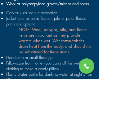
Wool or polypropylene gloves/mittens and socks
Cap or visor for sun protection
Jacket (pile or polar fleece); pile or polar fleece
pants are optional
NOTE: Wool, polypro, pile, and fleece
items are important as they provide
warmth when wet. Wet cotton fabrics
drain heat from the body, and should not
be substituted for these items.
Headlamp or small flashlight
Pillowcase from home - you can stuff this with pile
clothing to make a comfy pillow
Plastic water bottle for drinking water at night or on
hikes
Towel, soap, and toiletry items; travel pack of
Handiwipes (all soap above high water line)
Waterproof sunscreen and sunscreen lip balm
Sunglasses with straps
Fishing gear
Camera
Your favorite beverages (canned or plastic
containers only!)
PRESCRIPTION DRUGS, ALLERGY MEDICINES,
ETC. that you need