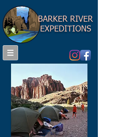
BARKER RIVER
EXPEDITIONS