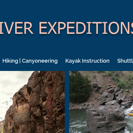
IVER EXPEDITION
Hiking | Canyoneering
Kayak Instruction
Shuttl