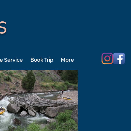
S
e Service
Book Trip
More