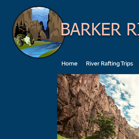
BARKER R
Home
River Rafting Trips