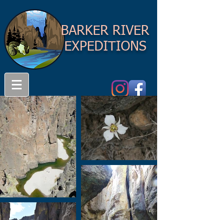
BARKER RIVER
EXPEDITIONS