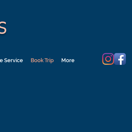
S
e Service
Book Trip
More