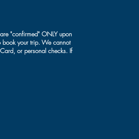
ns are "confirmed" ONLY upon
to book your trip. We cannot
Card, or personal checks. If