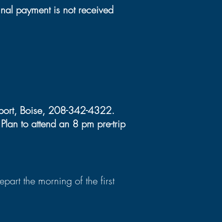
inal payment is not received
irport, Boise, 208-342-4322.
lan to attend an 8 pm pre-trip
art the morning of the first