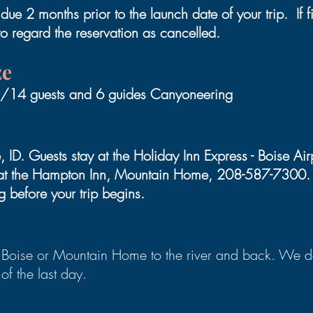
ue 2 months prior to the launch date of your trip. If f
to regard the reservation as cancelled.
ze
er/14 guests and 6 guides Canyoneering
 ID. Guests stay at the Holiday Inn Express - Boise A
y at the Hampton Inn, Mountain Home, 208-587-7300. P
g before your trip begins.
Boise or Mountain Home to the river and back. We dep
of the last day.