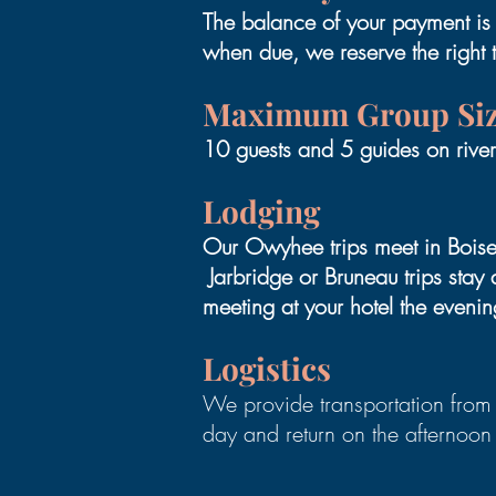
The balance of your payment is d
when due, we reserve the right 
Maximum Group Si
10 guests and 5 guides on riv
Lodging
Our Owyhee trips meet in Boise,
Jarbridge or Bruneau trips sta
meeting at your hotel the evenin
Logistics
We provide transportation from 
day and return on the afternoon 