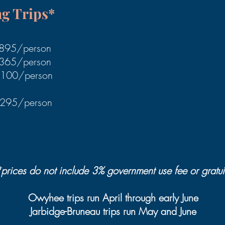
ng Trips*
1895/person
2365/person
$2100/person
3295/person
prices do not include 3% government use fee or grat
ui
Owyhee trips run April through early June
Jarbidge-Bruneau trips run May and June