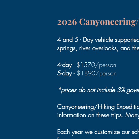
2026 Canyoneering/
4 and 5 - Day vehicle supporte
springs, river overlooks, and th
4-day
- $1570/person
5-day
- $1890/person
*prices do not include 3% gover
Canyoneering/Hiking Expedition
information on these trips. Many 
Each year we customize our sche