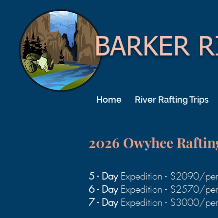
BARKER R
Home
River Rafting Trips
2026 Owyhee
Raftin
5 - Day
Expedition - $2090/pe
6 - Day
Expedition - $2570/pe
7 - Day
Expedition - $3000/pe