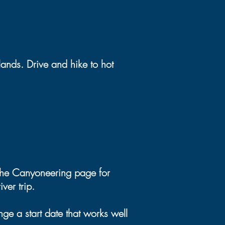
ands. Drive and hike to hot
 the Canyoneering page for
ver trip.
ge a start date that works well