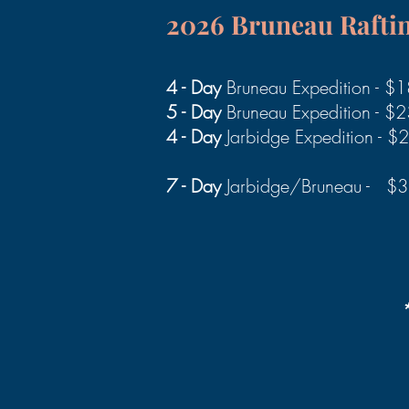
2026 Bruneau
Rafti
4 - Day
Bruneau Expedition - $
5 - Day
Bruneau Expedition - $
4 - Day
Jarbidge Expedition - 
7 - Day
Jarbidge/Bruneau - $
*