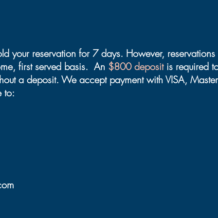
old your reservation for 7 days. However, reservatio
come, first served basis. An
$800 deposit
is required 
thout a deposit. We accept payment with VISA, Master
 to:
.com