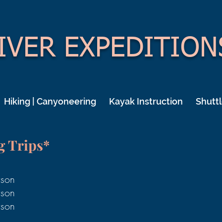
IVER EXPEDITION
Hiking | Canyoneering
Kayak Instruction
Shuttl
g Trips*
rson
rson
rson