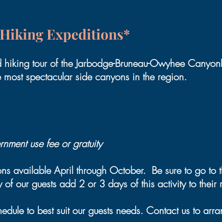
Hiking Expeditions*
d hiking tour of the Jarbodge-Bruneau-Owyhee Canyonl
e most spectacular side canyons in the region.
nment use fee or gratuity
s available April through October. Be sure to go to
of our guests add 2 or 3 days of this activity to their ri
dule to best suit our guests needs. Contact us to arran