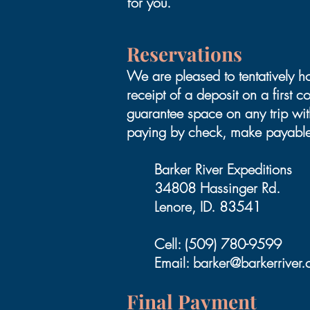
for you.
Reservations
We are pleased to tentatively h
receipt of a deposit on a first 
guarantee space on any trip wi
paying by check, make payable
Barker River Expeditions
34808 Hassinger Rd.
Lenore, ID. 83541
Cell: (509) 780-9599
Email:
barker@barkerriver
Final Payment