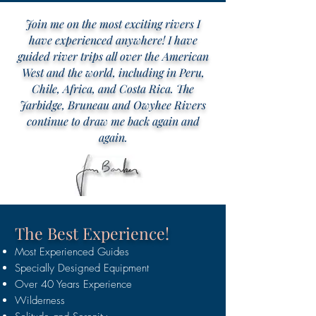
Join me on the most exciting rivers I
have experienced anywhere! I have
guided river trips all over the American
West and the world, including in Peru,
Chile, Africa, and Costa Rica. The
Jarbidge, Bruneau and Owyhee Rivers
continue to draw me back again and
again.
The Best Experience!
M
ost Experienced Guides
Specially Designed Equipment
Over 40 Years Experience
Wilderness