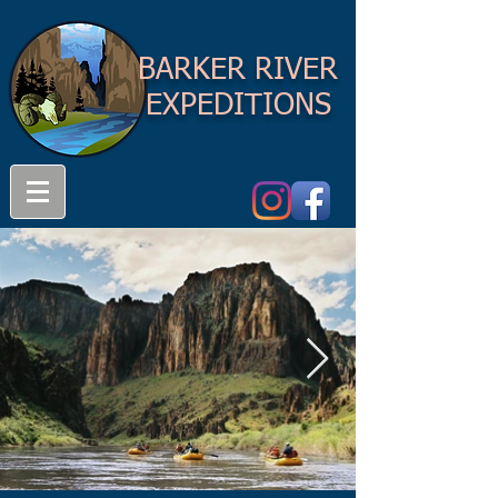
BARKER RIVER
EXPEDITIONS