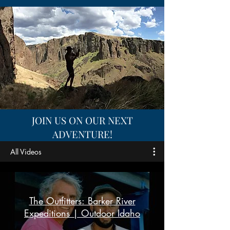
JOIN US ON OUR NEXT
ADVENTURE!
All Videos
The Outfitters: Barker River
Expeditions | Outdoor Idaho