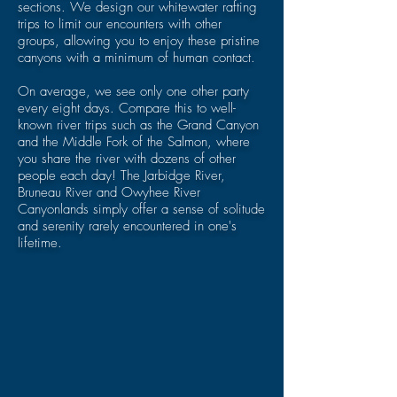
sections. We design our whitewater rafting
trips to limit our encounters with other
groups, allowing you to enjoy these pristine
canyons with a minimum of human contact.
On average, we see only one other party
every eight days. Compare this to well-
known river trips such as the Grand Canyon
and the Middle Fork of the Salmon, where
you share the river with dozens of other
people each day! The
Jarbidge River,
Bruneau
River and
Owyhee River
Canyonlands simply offer a sense of solitude
and serenity rarely encountered in one's
lifetime.