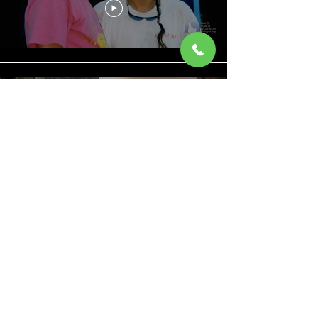
Rafting the Bruneau River |
Outdoor Idaho
Barker Falls Slo Mo