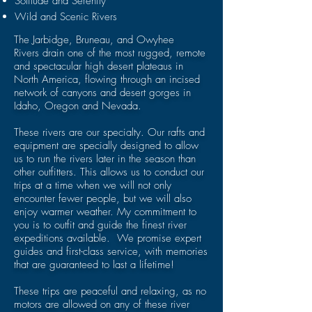
Solitude and Serenity
Wild and Scenic Rivers
The
Jarbidge, Bruneau,
and
Owyhee
Rivers
drain one of the most rugged, remote
and spectacular high desert plateaus in
North America, flowing through an incised
network of canyons and desert gorges in
Idaho, Oregon and Nevada.
These rivers are our specialty. Our rafts and
equipment are specially designed to allow
us to run the rivers later in the season than
other outfitters. This allows us to conduct our
trips at a time when we will not only
encounter fewer people, but we will also
enjoy warmer weather. My commitment to
you is to outfit and guide the finest river
expeditions available. We promise expert
guides and first-class service, with memories
that are guaranteed to last a lifetime!
These trips are peaceful and relaxing, as no
motors are allowed on any of these river